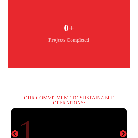
0
+
Projects Completed
OUR COMMITMENT TO SUSTAINABLE
OPERATIONS:
1.