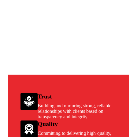
Trust
Building and nurturing strong, reliable
relationships with clients based on
transparency and integrity.
Quality
Committing to delivering high-quality,