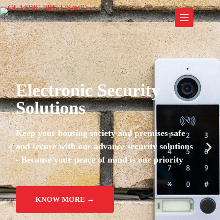
Electronic Security
Solutions
Keep your housing society and premises safe
and secure with our advance security solutions
- Because your peace of mind is our priority
KNOW MORE →