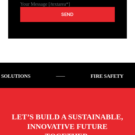
Your Message [/textarea*]
ONS
FIRE SAFETY
LET’S BUILD A SUSTAINABLE,
INNOVATIVE FUTURE