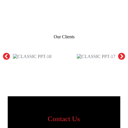
Our Clients
Contact Us