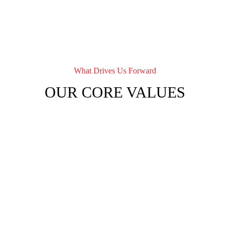
What Drives Us Forward
OUR CORE VALUES