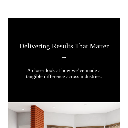
Delivering Results That Matter
→
A closer look at how we’ve made a
tangible difference across industries.