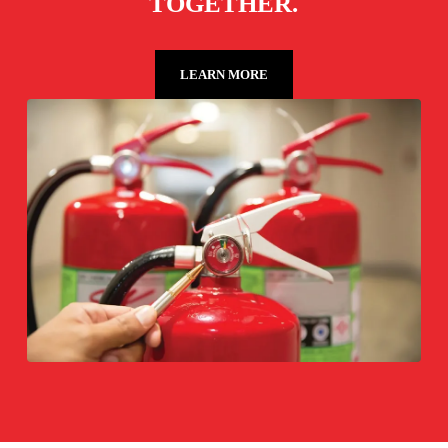
TOGETHER.
LEARN MORE