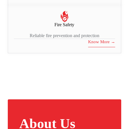
Fire Safety
Reliable fire prevention and protection
Know More →
About Us