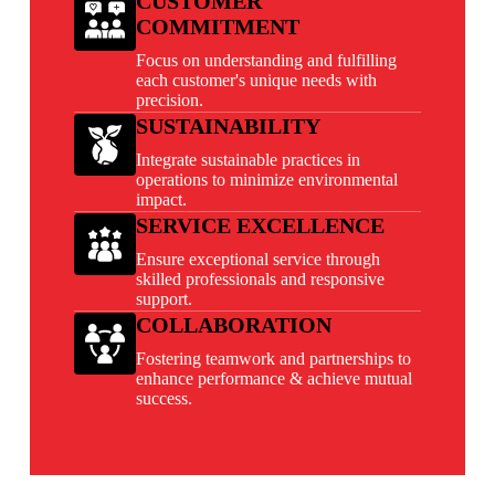
CUSTOMER
COMMITMENT
Focus on understanding and fulfilling
each customer's unique needs with
precision.
SUSTAINABILITY
Integrate sustainable practices in
operations to minimize environmental
impact.
SERVICE EXCELLENCE
Ensure exceptional service through
skilled professionals and responsive
support.
COLLABORATION
Fostering teamwork and partnerships to
enhance performance & achieve mutual
success.