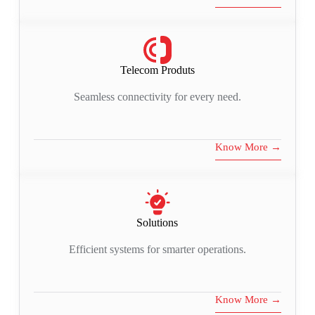
Telecom Produts
Seamless connectivity for every need.
Know More →
Solutions
Efficient systems for smarter operations.
Know More →