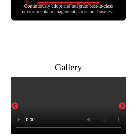
Enhance Environmental Practices
Continuously adopt and integrate best-in-class
environmental management across our business.
Gallery