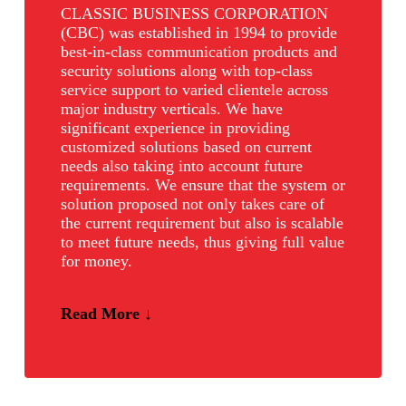
CLASSIC BUSINESS CORPORATION
(CBC) was established in 1994 to provide
best-in-class communication products and
security solutions along with top-class
service support to varied clientele across
major industry verticals. We have
significant experience in providing
customized solutions based on current
needs also taking into account future
requirements. We ensure that the system or
solution proposed not only takes care of
the current requirement but also is scalable
to meet future needs, thus giving full value
for money.
Read More ↓