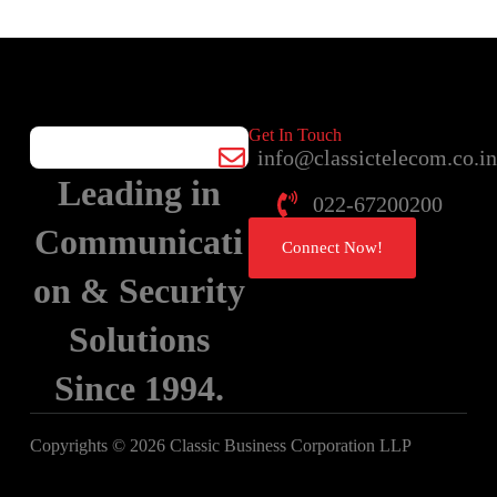
Get In Touch
info@classictelecom.co.i
Leading in
022-67200200
Communicati
Connect Now!
on & Security
Solutions
Since 1994.
Copyrights © 2026 Classic Business Corporation LLP