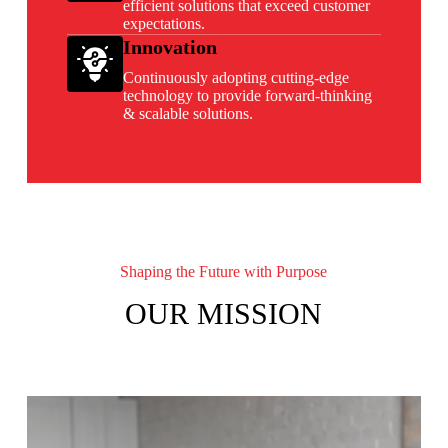
efficient solutions that exceed customer
expectations.
Innovation
Continuously adopting cutting-edge
technology to provide forward-thinking
& scalable solutions.
Shaping the Future with Purpose
OUR MISSION