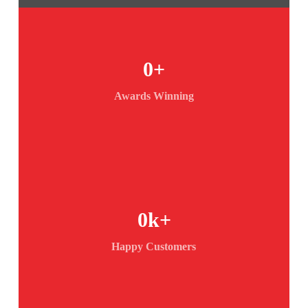
0
+
Awards Winning
0
k+
Happy Customers