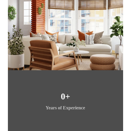
0
+
Years of Experience