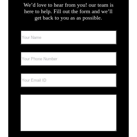
We’d love to hear from you! our team is
here to help. Fill out the form and we’ll
get back to you as as possible.