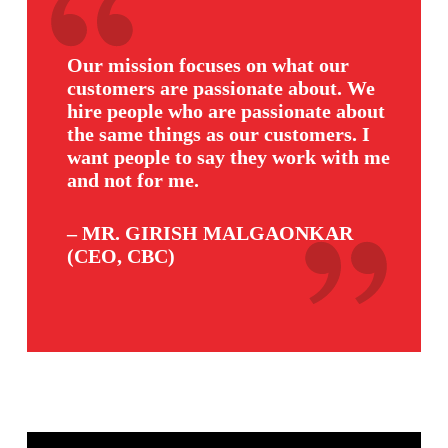
Our mission focuses on what our
customers are passionate about. We
hire people who are passionate about
the same things as our customers. I
want people to say they work with me
and not for me.
– MR. GIRISH MALGAONKAR
(CEO, CBC)