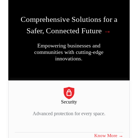
Comprehensive Solutions for a
Safer, Connected Future
→
Empowering businesses and
communities with cutting-edge
innovations.
Security
Advanced protection for every space.
Know More →