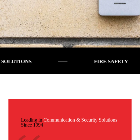
ONS
FIRE SAFETY
Leading in
Communication & Security Solutions
Since 1994